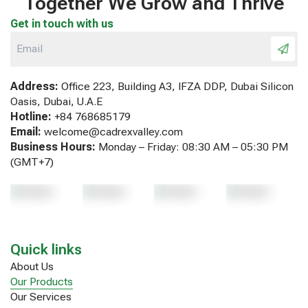
Together We Grow and Thrive
Get in touch with us
Address:
Office 223, Building A3, IFZA DDP, Dubai Silicon
Oasis, Dubai, U.A.E
Hotline:
+84 768685179
Email:
welcome@cadrexvalley.com
Business Hours:
Monday – Friday: 08:30 AM – 05:30 PM
(GMT+7)
Quick links
About Us
Our Products
Our Services