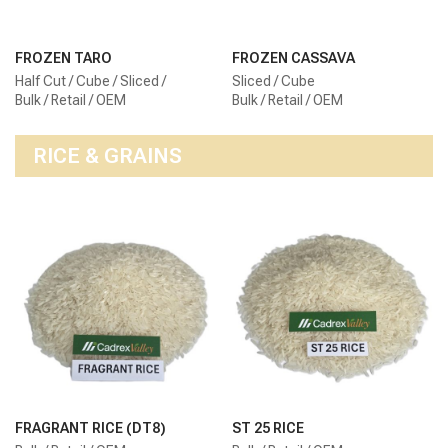
FROZEN TARO
FROZEN CASSAVA
Half Cut / Cube / Sliced /
Sliced / Cube
Bulk / Retail / OEM
Bulk / Retail / OEM
RICE & GRAINS
FRAGRANT RICE (DT8)
ST 25 RICE