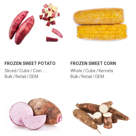
FROZEN SWEET POTATO
FROZEN SWEET CORN
Sliced / Cube / Coin …
Whole / Cube / Kernels
Bulk / Retail / OEM
Bulk / Retail / OEM