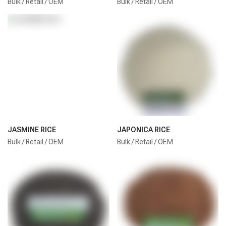
Bulk / Retail / OEM
Bulk / Retail / OEM
JASMINE RICE
JAPONICA RICE
Bulk / Retail / OEM
Bulk / Retail / OEM