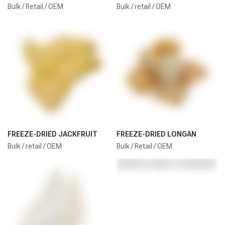
Bulk / Retail / OEM
Bulk / retail / OEM
FREEZE-DRIED JACKFRUIT
FREEZE-DRIED LONGAN
Bulk / retail / OEM
Bulk / Retail / OEM