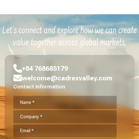
Let's connect and explore how we can create
value together across global markets.
+84 768685179
welcome@cadrexvalley.com
Contact information