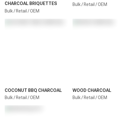
CHARCOAL BRIQUETTES
Bulk / Retail / OEM
Bulk / Retail / OEM
COCONUT BBQ CHARCOAL
WOOD CHARCOAL
Bulk / Retail / OEM
Bulk / Retail / OEM