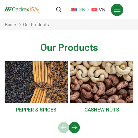
EN
VN
Home
Our Products
Our Products
PEPPER & SPICES
CASHEW NUTS