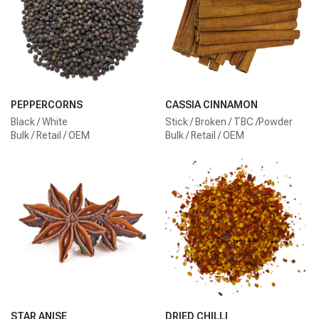
PEPPERCORNS
CASSIA CINNAMON
Black / White
Stick / Broken / TBC /Powder
Bulk / Retail / OEM
Bulk / Retail / OEM
STAR ANISE
DRIED CHILLI