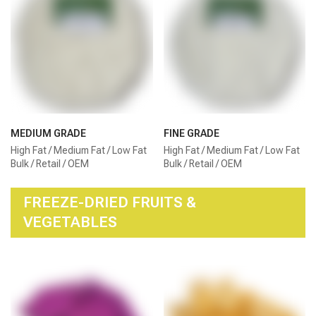
MEDIUM GRADE
FINE GRADE
High Fat / Medium Fat / Low Fat
High Fat / Medium Fat / Low Fat
Bulk / Retail / OEM
Bulk / Retail / OEM
FREEZE-DRIED FRUITS &
VEGETABLES