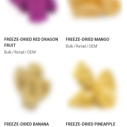
FREEZE-DRIED RED DRAGON
FREEZE-DRIED MANGO
FRUIT
Bulk / Retail / OEM
Bulk / Retail / OEM
FREEZE-DRIED BANANA
FREEZE-DRIED PINEAPPLE