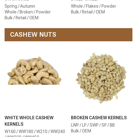
Spring / Autumn
Whole / Flakes / Powder
Whole / Broken / Powder
Bulk / Retail / OEM
Bulk / Retail / OEM
CASHEW NUTS
WHITE WHOLE CASHEW
BROKEN CASHEW KERNELS
KERNELS
LWP / LP / SWP / SP / BB
Bulk / OEM
W160 / WW180 / W210 / WW240