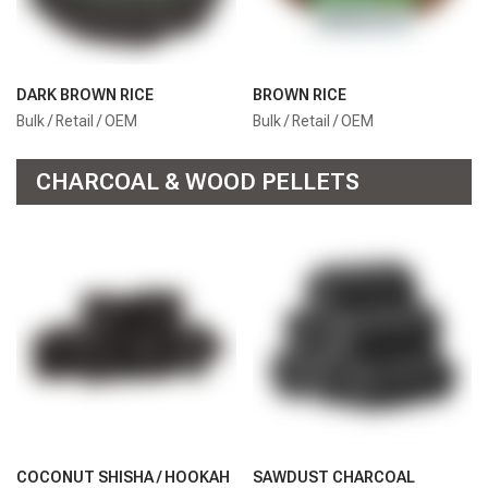
DARK BROWN RICE
BROWN RICE
Bulk / Retail / OEM
Bulk / Retail / OEM
CHARCOAL & WOOD PELLETS
COCONUT SHISHA / HOOKAH
SAWDUST CHARCOAL