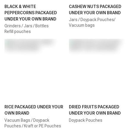
BLACK & WHITE
CASHEW NUTS PACKAGED
PEPPERCORNS PACKAGED
UNDER YOUR OWN BRAND
UNDER YOUR OWN BRAND
Jars / Doypack Pouches/
Vacuum bags
Grinders / Jars / Bottles
Refill pouches
RICE PACKAGED UNDER YOUR
DRIED FRUITS PACKAGED
OWN BRAND
UNDER YOUR OWN BRAND
Vacuum Bags / Doypack
Doypack Pouches
Pouches / Kraft or PE Pouches