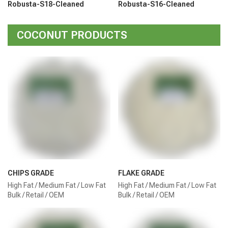
Robusta-S18-Cleaned
Robusta-S16-Cleaned
COCONUT PRODUCTS
CHIPS GRADE
FLAKE GRADE
High Fat / Medium Fat / Low Fat
High Fat / Medium Fat / Low Fat
Bulk / Retail / OEM
Bulk / Retail / OEM