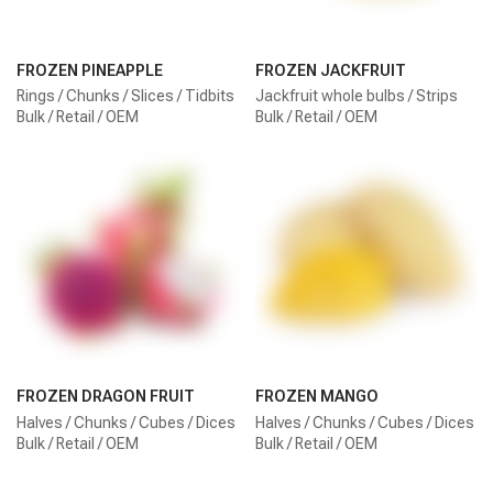
FROZEN PINEAPPLE
FROZEN JACKFRUIT
Rings / Chunks / Slices / Tidbits
Jackfruit whole bulbs / Strips
Bulk / Retail / OEM
Bulk / Retail / OEM
FROZEN DRAGON FRUIT
FROZEN MANGO
Halves / Chunks / Cubes / Dices
Halves / Chunks / Cubes / Dices
Bulk / Retail / OEM
Bulk / Retail / OEM