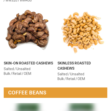
/ WW320 / WW450
SKIN-ON ROASTED CASHEWS
SKINLESS ROASTED
CASHEWS
Salted / Unsalted
Bulk / Retail / OEM
Salted / Unsalted
Bulk / Retail / OEM
COFFEE BEANS