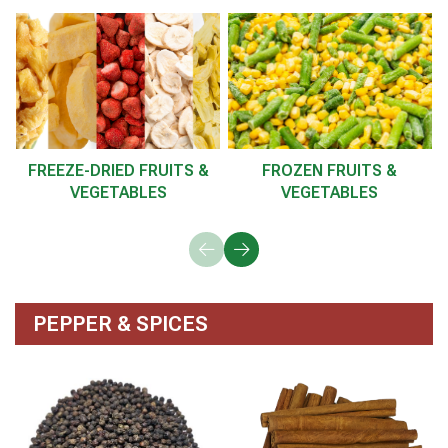
FREEZE-DRIED FRUITS &
FROZEN FRUITS &
VEGETABLES
VEGETABLES
PEPPER & SPICES