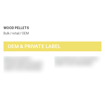
WOOD PELLETS
Bulk / retail / OEM
OEM & PRIVATE LABEL