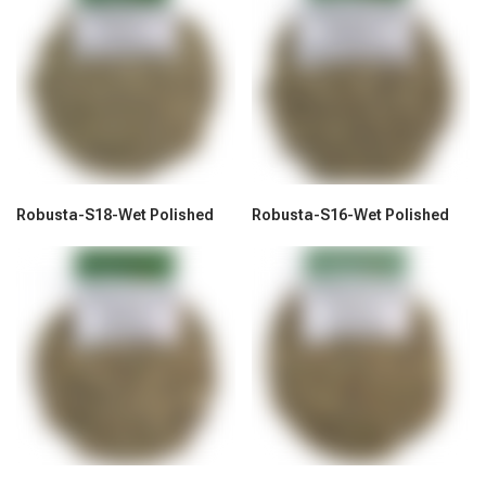
Robusta-S18-Wet Polished
Robusta-S16-Wet Polished