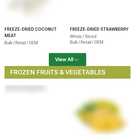
FREEZE-DRIED COCONUT
FREEZE-DRIED STRAWBERRY
MEAT
Whole / Sliced
Bulk / Retail / OEM
Bulk / Retail / OEM
View All
FROZEN FRUITS & VEGETABLES