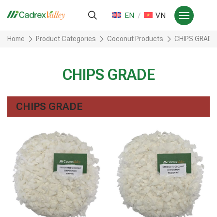
EN
VN
Home
Product Categories
Coconut Products
CHIPS GRADE
CHIPS GRADE
CHIPS GRADE