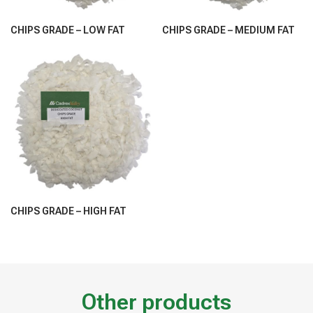
CHIPS GRADE – LOW FAT
CHIPS GRADE – MEDIUM FAT
CHIPS GRADE – HIGH FAT
Other products