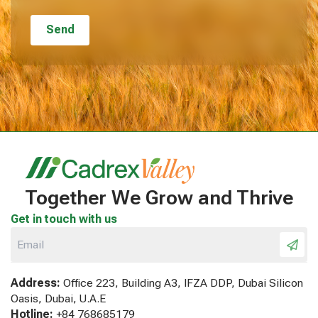
Together We Grow and Thrive
Get in touch with us
Address:
Office 223, Building A3, IFZA DDP, Dubai Silicon
Oasis, Dubai, U.A.E
Hotline:
+84 768685179