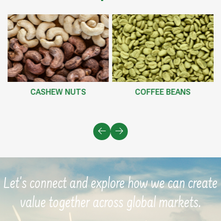
CASHEW NUTS
COFFEE BEANS
Let's connect and explore how we can create
value together across global markets.