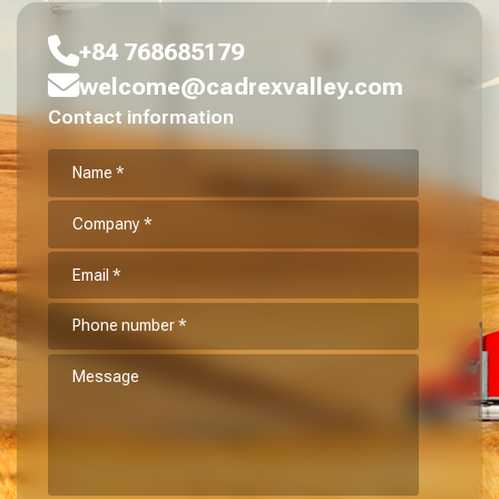
+84 768685179
welcome@cadrexvalley.com
Contact information