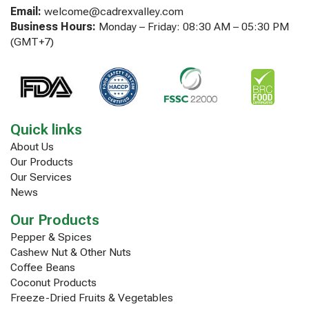
Email:
welcome@cadrexvalley.com
Business Hours:
Monday – Friday: 08:30 AM – 05:30 PM
(GMT+7)
Quick links
About Us
Our Products
Our Services
News
Our Products
Pepper & Spices
Cashew Nut & Other Nuts
Coffee Beans
Coconut Products
Freeze-Dried Fruits & Vegetables