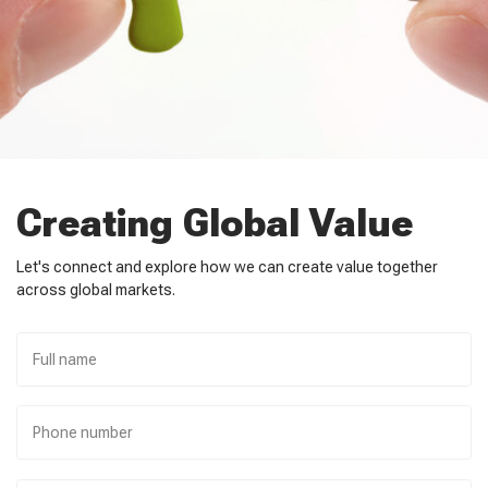
Creating Global Value
Let's connect and explore how we can create value together
across global markets.