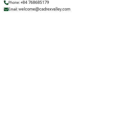
+84 768685179
Phone:
welcome@cadrexvalley.com
Email: