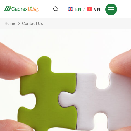
EN
VN
Home
Contact Us