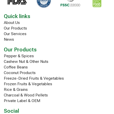
Quick links
About Us
Our Products
Our Services
News
Our Products
Pepper & Spices
Cashew Nut & Other Nuts
Coffee Beans
Coconut Products
Freeze-Dried Fruits & Vegetables
Frozen Fruits & Vegetables
Rice & Grains
Charcoal & Wood Pellets
Private Label & OEM
Social