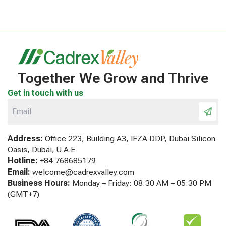
Together We Grow and Thrive
Get in touch with us
Address:
Office 223, Building A3, IFZA DDP, Dubai Silicon
Oasis, Dubai, U.A.E
Hotline:
+84 768685179
Email:
welcome@cadrexvalley.com
Business Hours:
Monday – Friday: 08:30 AM – 05:30 PM
(GMT+7)