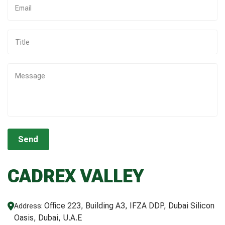
CADREX VALLEY
Office 223, Building A3, IFZA DDP, Dubai Silicon
Address:
Oasis, Dubai, U.A.E