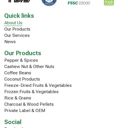
Quick links
About Us
Our Products
Our Services
News
Our Products
Pepper & Spices
Cashew Nut & Other Nuts
Coffee Beans
Coconut Products
Freeze-Dried Fruits & Vegetables
Frozen Fruits & Vegetables
Rice & Grains
Charcoal & Wood Pellets
Private Label & OEM
Social