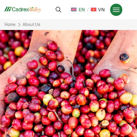
EN
VN
Home
About Us