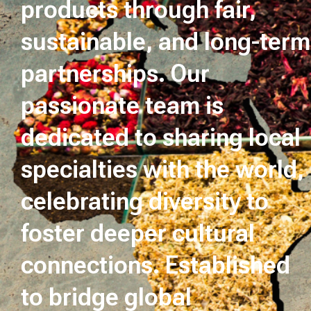
products through fair,
sustainable, and long-term
partnerships. Our
passionate team is
dedicated to sharing local
specialties with the world,
celebrating diversity to
foster deeper cultural
connections. Established
to bridge global