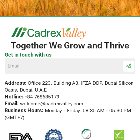
Together We Grow and Thrive
Get in touch with us
Address:
Office 223, Building A3, IFZA DDP, Dubai Silicon
Oasis, Dubai, U.A.E
Hotline:
+84 768685179
Email:
welcome@cadrexvalley.com
Business Hours:
Monday – Friday: 08:30 AM – 05:30 PM
(GMT+7)