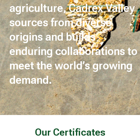
agriculture, Cadrex Valley
sources from diverse
origins and builds
enduring collaborations to
meet the world’s growing
demand.
Our Certificates