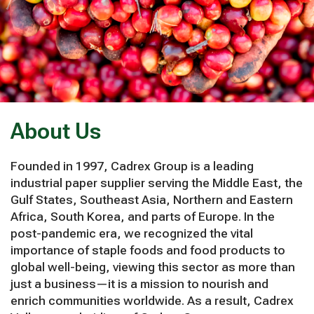
About Us
Founded in 1997, Cadrex Group is a leading
industrial paper supplier serving the Middle East, the
Gulf States, Southeast Asia, Northern and Eastern
Africa, South Korea, and parts of Europe. In the
post-pandemic era, we recognized the vital
importance of staple foods and food products to
global well-being, viewing this sector as more than
just a business—it is a mission to nourish and
enrich communities worldwide. As a result, Cadrex