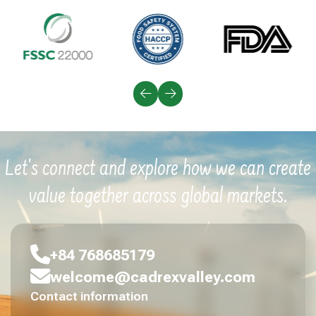
Let's connect and explore how we can create
value together across global markets.
+84 768685179
welcome@cadrexvalley.com
Contact information