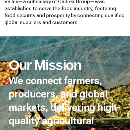
Valley—a subsidiary of Cadrex Group—was
established to serve the food industry, fostering
food security and prosperity by connecting qualified
global suppliers and customers.
Our Mission
We connect farmers,
producers, and global
markets, delivering high-
quality agricultural