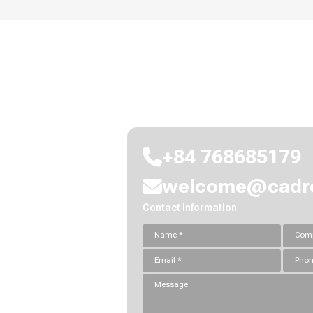
Let's connect and explor
+84 768685179
welcome@cadre
Contact information