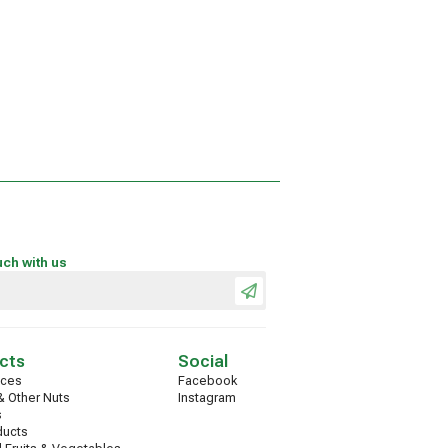
uch with us
cts
Social
ices
Facebook
 Other Nuts
Instagram
s
ducts