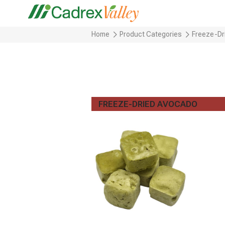
Home
Product Categories
Freeze-Dr
FREEZE-DRIED AVOCADO