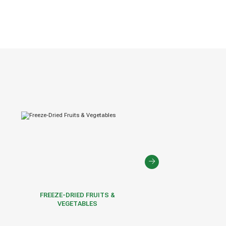
FREEZE-DRIED FRUITS &
FROZEN FRUITS & VE
VEGETABLES