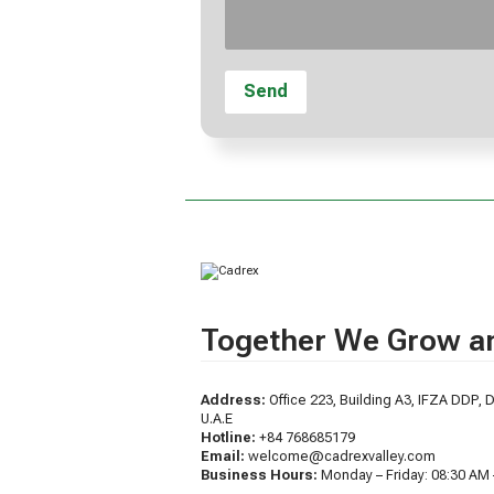
Together We Grow an
Address:
Office 223, Building A3, IFZA DDP, D
U.A.E
Hotline:
+84 768685179
Email:
welcome@cadrexvalley.com
Business Hours:
Monday – Friday: 08:30 AM