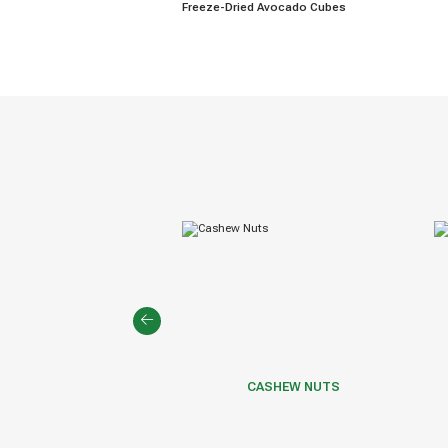
Freeze-Dried Avocado Cubes
EPPER & SPICES
CASHEW NUTS