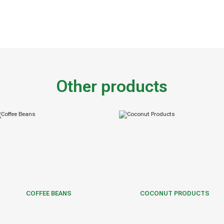
Other products
COFFEE BEANS
COCONUT PRODUCTS