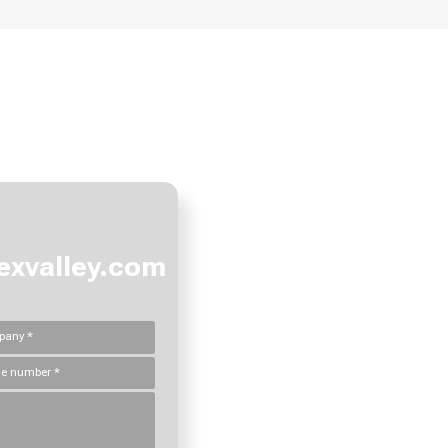
e how we can create value togeth
xvalley.com