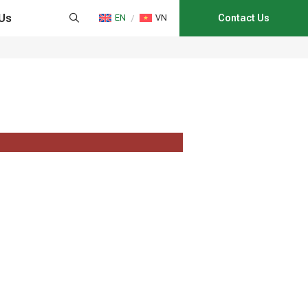
Us
EN
VN
Contact Us
HAIN MANAGEMENT
NS
CATION
E CONSULTANCY