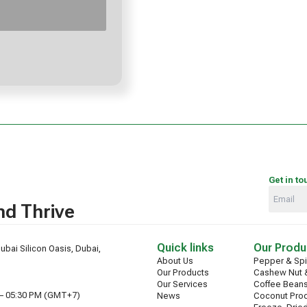
Get in to
d Thrive
Quick links
Our Produ
ubai Silicon Oasis, Dubai,
About Us
Pepper & Sp
Our Products
Cashew Nut &
Our Services
Coffee Bean
 – 05:30 PM (GMT+7)
News
Coconut Pro