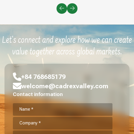
Let's connect and explore how we can create
value together across global markets.
+84 768685179
welcome@cadrexvalley.com
Contact information