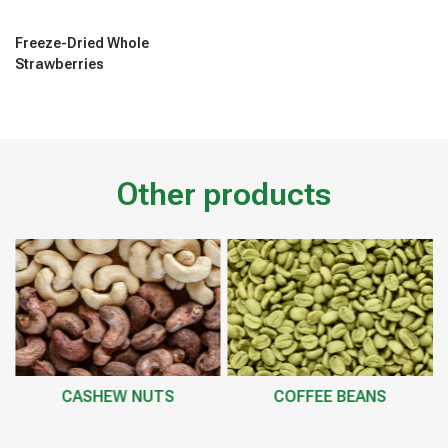
Freeze-Dried Whole
Strawberries
Other products
CASHEW NUTS
COFFEE BEANS