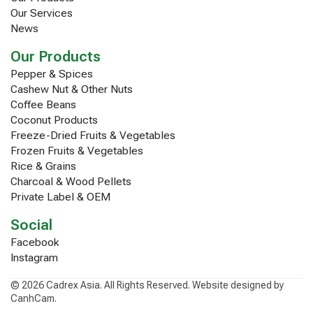
Our Services
News
Our Products
Pepper & Spices
Cashew Nut & Other Nuts
Coffee Beans
Coconut Products
Freeze-Dried Fruits & Vegetables
Frozen Fruits & Vegetables
Rice & Grains
Charcoal & Wood Pellets
Private Label & OEM
Social
Facebook
Instagram
© 2026 Cadrex Asia. All Rights Reserved. Website designed by
CanhCam.