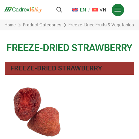
EN
VN
Home
Product Categories
Freeze-Dried Fruits & Vegetables
FREEZE-DRIED STRAWBERRY
FREEZE-DRIED STRAWBERRY