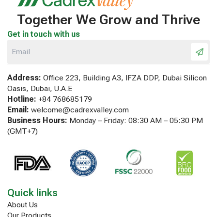
Together We Grow and Thrive
Get in touch with us
Address:
Office 223, Building A3, IFZA DDP, Dubai Silicon
Oasis, Dubai, U.A.E
Hotline:
+84 768685179
Email:
welcome@cadrexvalley.com
Business Hours:
Monday – Friday: 08:30 AM – 05:30 PM
(GMT+7)
Quick links
About Us
Our Products