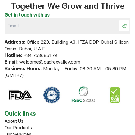
Together We Grow and Thrive
Get in touch with us
Address:
Office 223, Building A3, IFZA DDP, Dubai Silicon
Oasis, Dubai, U.A.E
Hotline:
+84 768685179
Email:
welcome@cadrexvalley.com
Business Hours:
Monday – Friday: 08:30 AM – 05:30 PM
(GMT+7)
Quick links
About Us
Our Products
Our Services