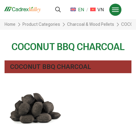
EN
VN
Home
Product Categories
Charcoal & Wood Pellets
COCON
COCONUT BBQ CHARCOAL
COCONUT BBQ CHARCOAL