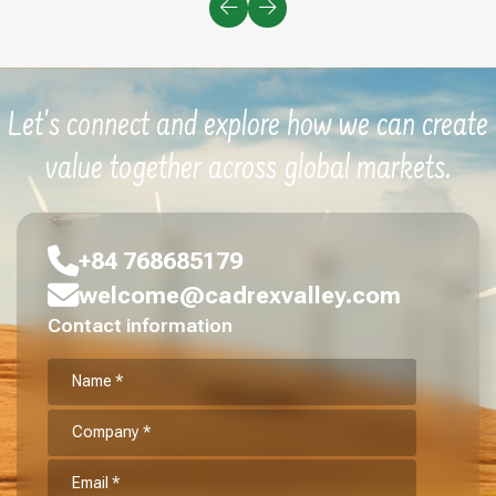
Let's connect and explore how we can create
value together across global markets.
+84 768685179
welcome@cadrexvalley.com
Contact information