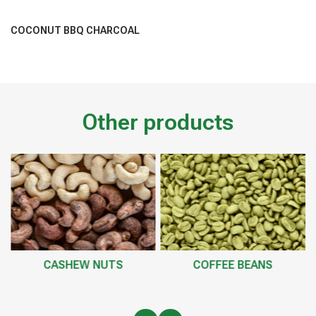
COCONUT BBQ CHARCOAL
Other products
CASHEW NUTS
COFFEE BEANS