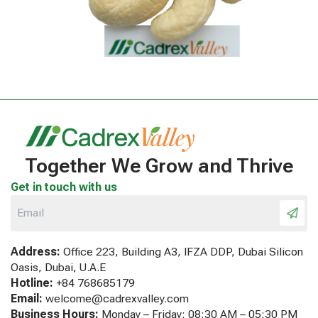
Together We Grow and Thrive
Get in touch with us
Address:
Office 223, Building A3, IFZA DDP, Dubai Silicon
Oasis, Dubai, U.A.E
Hotline:
+84 768685179
Email:
welcome@cadrexvalley.com
Business Hours:
Monday – Friday: 08:30 AM – 05:30 PM