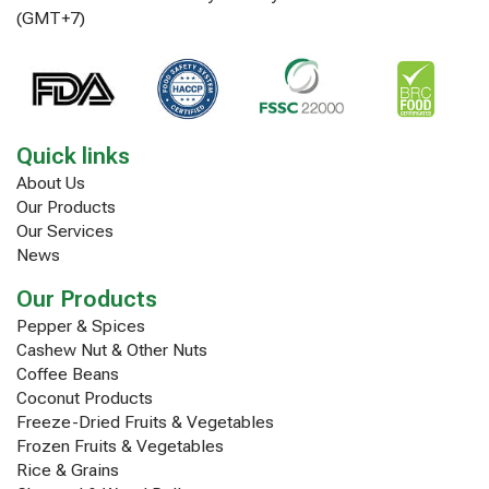
(GMT+7)
Quick links
About Us
Our Products
Our Services
News
Our Products
Pepper & Spices
Cashew Nut & Other Nuts
Coffee Beans
Coconut Products
Freeze-Dried Fruits & Vegetables
Frozen Fruits & Vegetables
Rice & Grains