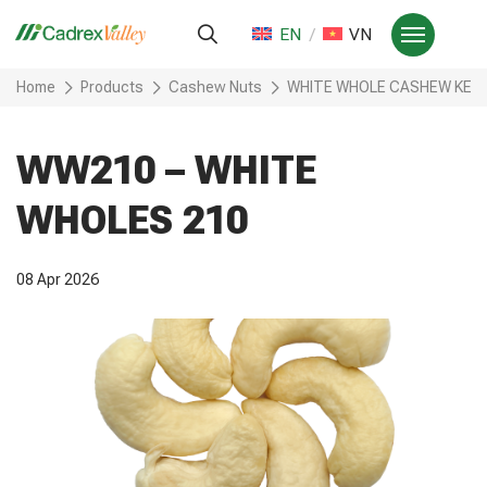
EN
VN
Home
Products
Cashew Nuts
WHITE WHOLE CASHEW KER
WW210 – WHITE
WHOLES 210
08 Apr 2026