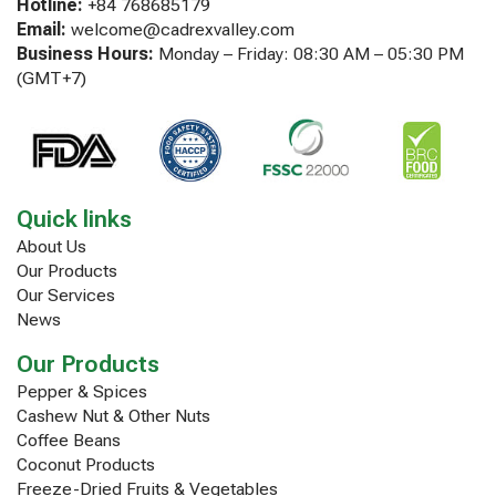
Hotline:
+84 768685179
Email:
welcome@cadrexvalley.com
Business Hours:
Monday – Friday: 08:30 AM – 05:30 PM
(GMT+7)
Quick links
About Us
Our Products
Our Services
News
Our Products
Pepper & Spices
Cashew Nut & Other Nuts
Coffee Beans
Coconut Products
Freeze-Dried Fruits & Vegetables