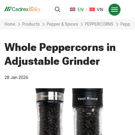
EN
VN
Home
Products
Pepper & Spices
PEPPERCORNS
Pepperc
Whole Peppercorns in
Adjustable Grinder
28 Jan 2026