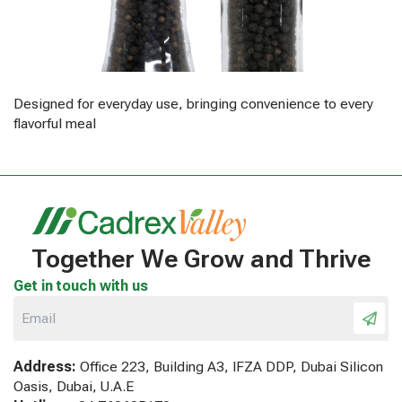
Designed for everyday use, bringing convenience to every
flavorful meal
Together We Grow and Thrive
Get in touch with us
Address:
Office 223, Building A3, IFZA DDP, Dubai Silicon
Oasis, Dubai, U.A.E