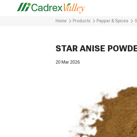
Home
Products
Pepper & Spices
STAR ANISE POWD
20 Mar 2026