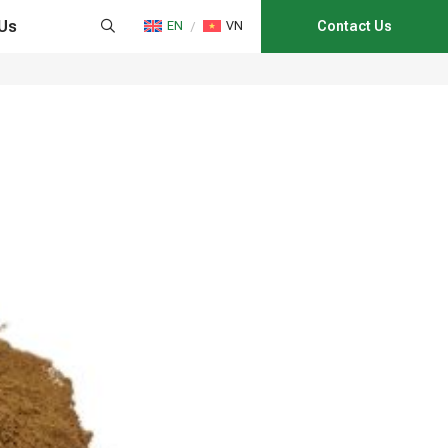
Us
EN
VN
Contact Us
HAIN MANAGEMENT
NS
CATION
E CONSULTANCY