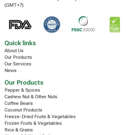
(GMT+7)
Quick links
About Us
Our Products
Our Services
News
Our Products
Pepper & Spices
Cashew Nut & Other Nuts
Coffee Beans
Coconut Products
Freeze-Dried Fruits & Vegetables
Frozen Fruits & Vegetables
Rice & Grains