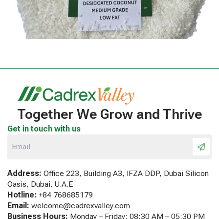
Together We Grow and Thrive
Get in touch with us
Address:
Office 223, Building A3, IFZA DDP, Dubai Silicon
Oasis, Dubai, U.A.E
Hotline:
+84 768685179
Email:
welcome@cadrexvalley.com
Business Hours:
Monday – Friday: 08:30 AM – 05:30 PM