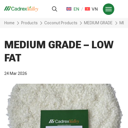
EN
VN
Home
Products
Coconut Products
MEDIUM GRADE
MED
MEDIUM GRADE – LOW
FAT
24 Mar 2026