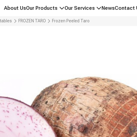
About Us
Our Products
Our Services
News
Contact 
PEPPER & SPICES
GLOBAL SOURCING & SUPPLY C
tables
FROZEN TARO
Frozen Peeled Taro
CASHEW NUTS
OPTIMIZED LOGISTICS SOLUTIO
COFFEE BEANS
QUALITY ASSURANCE & CERTIFI
COCONUT PRODUCTS
MARKET DEVELOPMENT & TRAD
FREEZE-DRIED FRUITS & VEGETABLES
FROZEN FRUITS & VEGETABLES
RICE & GRAINS
CHARCOAL & WOOD PELLETS
PRIVATE LABEL & OEM