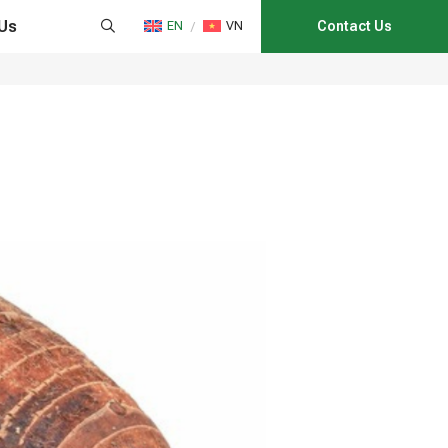
Us
EN
VN
Contact Us
HAIN MANAGEMENT
NS
CATION
E CONSULTANCY