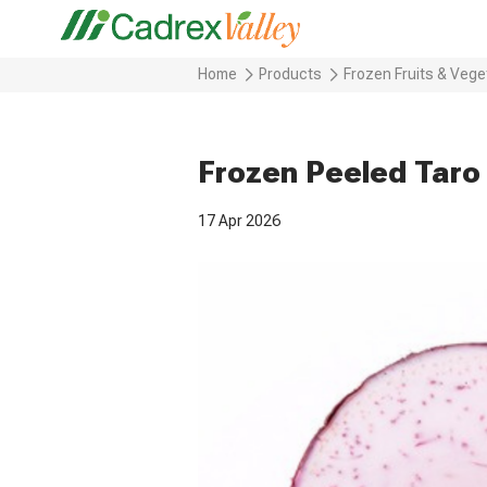
Home
Products
Frozen Fruits & Vege
Frozen Peeled Taro
17 Apr 2026