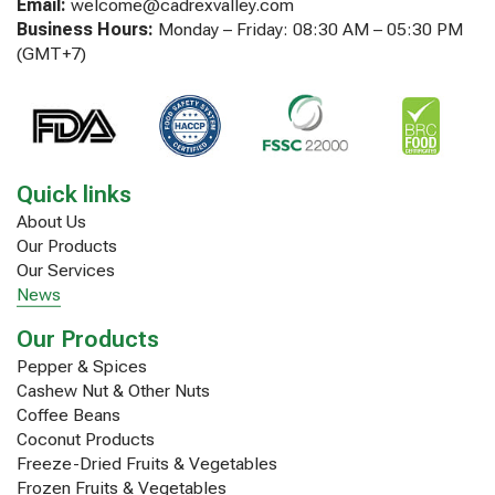
Email:
welcome@cadrexvalley.com
Business Hours:
Monday – Friday: 08:30 AM – 05:30 PM
(GMT+7)
Quick links
About Us
Our Products
Our Services
News
Our Products
Pepper & Spices
Cashew Nut & Other Nuts
Coffee Beans
Coconut Products
Freeze-Dried Fruits & Vegetables
Frozen Fruits & Vegetables