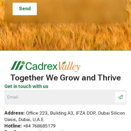
Together We Grow and Thrive
Get in touch with us
Address:
Office 223, Building A3, IFZA DDP, Dubai Silicon
Oasis, Dubai, U.A.E
Hotline:
+84 768685179