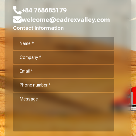
+84 768685179
welcome@cadrexvalley.com
Contact information