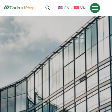
EN
VN