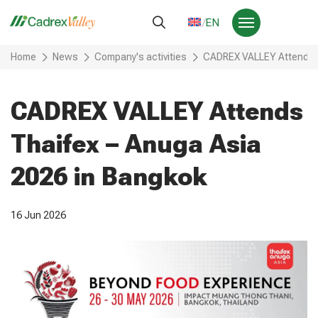
EN
Home
News
Company's activities
CADREX VALLEY Attends T
CADREX VALLEY Attends
Thaifex – Anuga Asia
2026 in Bangkok
16 Jun 2026