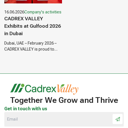
16.06.2026
Company's activities
CADREX VALLEY
Exhibits at Gulfood 2026
in Dubai
Dubai, UAE – February 2026 –
CADREX VALLEY is proud to
announce its participation as
an exhibitor at Gulfood 2026,…
Together We Grow and Thrive
Get in touch with us