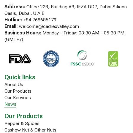
Address:
Office 223, Building A3, IFZA DDP, Dubai Silicon
Oasis, Dubai, U.A.E
Hotline:
+84 768685179
Email:
welcome@cadrexvalley.com
Business Hours:
Monday – Friday: 08:30 AM – 05:30 PM
(GMT+7)
Quick links
About Us
Our Products
Our Services
News
Our Products
Pepper & Spices
Cashew Nut & Other Nuts