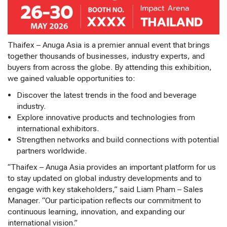
Thaifex – Anuga Asia is a premier annual event that brings
together thousands of businesses, industry experts, and
buyers from across the globe. By attending this exhibition,
we gained valuable opportunities to:
Discover the latest trends in the food and beverage
industry.
Explore innovative products and technologies from
international exhibitors.
Strengthen networks and build connections with potential
partners worldwide.
“Thaifex – Anuga Asia provides an important platform for us
to stay updated on global industry developments and to
engage with key stakeholders,” said Liam Pham – Sales
Manager. “Our participation reflects our commitment to
continuous learning, innovation, and expanding our
international vision.”