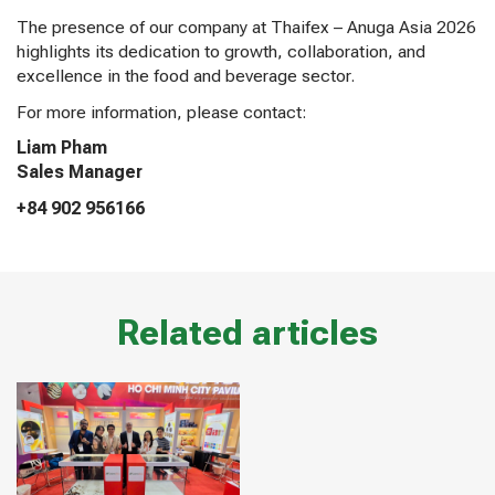
The presence of our company at Thaifex – Anuga Asia 2026
highlights its dedication to growth, collaboration, and
excellence in the food and beverage sector.
For more information, please contact:
Liam Pham
Sales Manager
+84 902 956166
Related articles