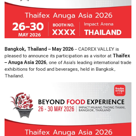
Bangkok, Thailand – May 2026
– CADREX VALLEY is
pleased to announce its participation as a visitor at
Thaifex
– Anuga Asia 2026
, one of Asia’s leading international trade
exhibitions for food and beverages, held in Bangkok,
Thailand.